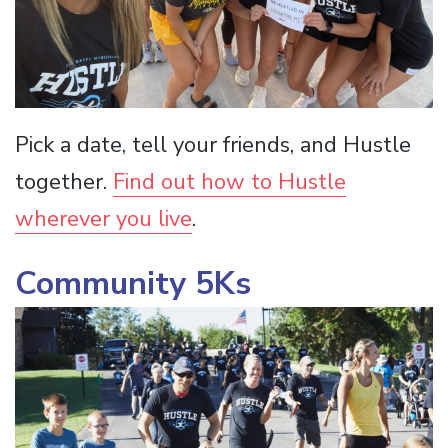
Pick a date, tell your friends, and Hustle
together.
Find out how to Hustle
wherever you live
.
Community 5Ks