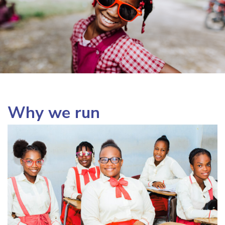
Why we run