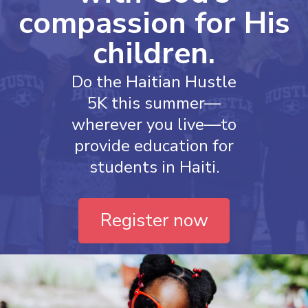
compassion for His
children.
Do the Haitian Hustle
5K this summer—
wherever you live—to
provide education for
students in Haiti.
Register now