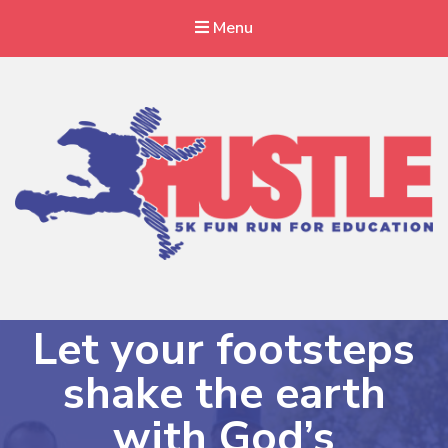
Menu
Haitian Hustle 5K
A local run with a global cause
Let your footsteps
shake the earth
with God’s