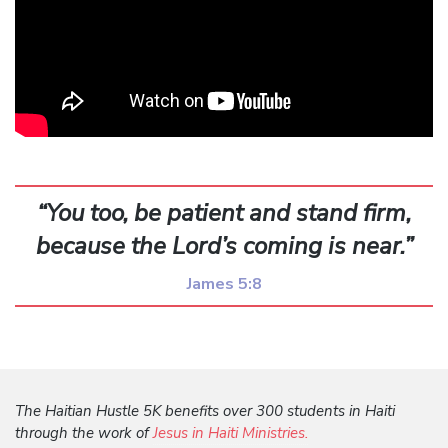
“You too, be patient and stand firm,
because the Lord’s coming is near.”
James 5:8
The Haitian Hustle 5K benefits over 300 students in Haiti
through the work of
Jesus in Haiti Ministries.