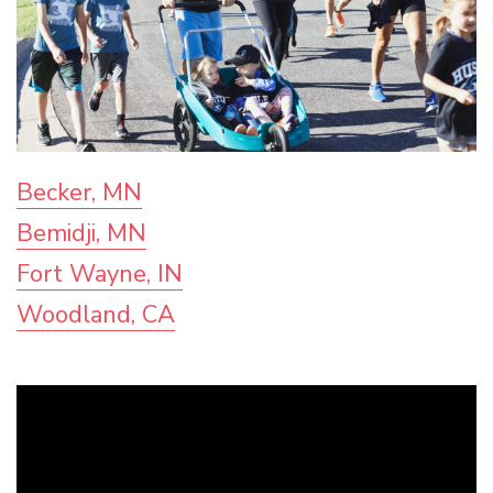
Becker, MN
Bemidji, MN
Fort Wayne, IN
Woodland, CA