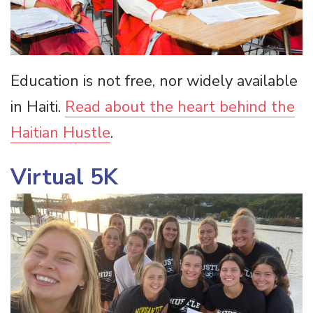
Education is not free, nor widely available
in Haiti.
Read about the heart behind the
Haitian Hustle
.
Virtual 5K